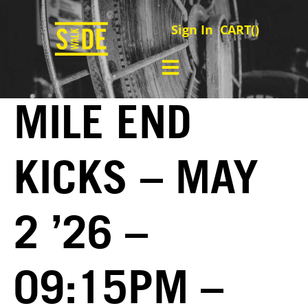
Sign In
CART(
)
MILE END
KICKS – MAY
2 ’26 –
09:15PM –