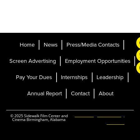
Home
News
Press/Media Contacts
Screen Advertising
Employment Opportunities
Pay Your Dues
Internships
Leadership
Annual Report
Contact
About
Ticketing and Site by
© 2025 Sidewalk Film Center and
Cinema Birmingham, Alabama
Elevent