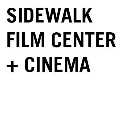
SIDEWALK
FILM CENTER
+ CINEMA