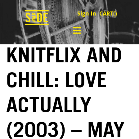
Sign In
CART(
)
KNITFLIX AND
CHILL: LOVE
ACTUALLY
(2003) – MAY