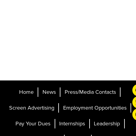
Home
News
Press/Media Contacts
Screen Advertising
Employment Opportunities
Pay Your Dues
Internships
Leadership