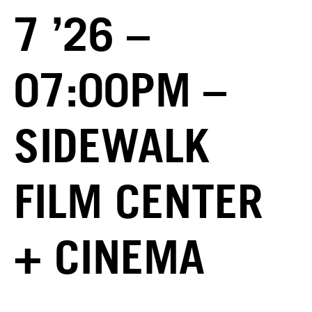
7 ’26 –
07:00PM –
SIDEWALK
FILM CENTER
+ CINEMA