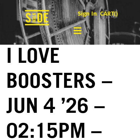
Sign In
CART(
)
I LOVE
BOOSTERS –
JUN 4 ’26 –
02:15PM –