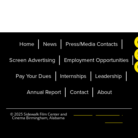
Home
News
Press/Media Contacts
Screen Advertising
Employment Opportunities
Pay Your Dues
Internships
Leadership
Annual Report
Contact
About
Ticketing and Site by
© 2025 Sidewalk Film Center and
Cinema Birmingham, Alabama
Elevent