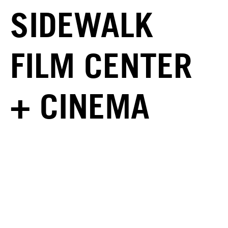
SIDEWALK
FILM CENTER
+ CINEMA