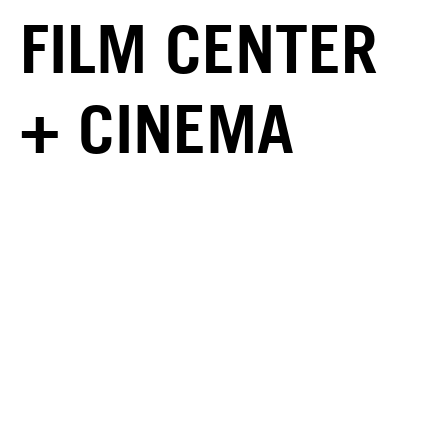
FILM CENTER
+ CINEMA