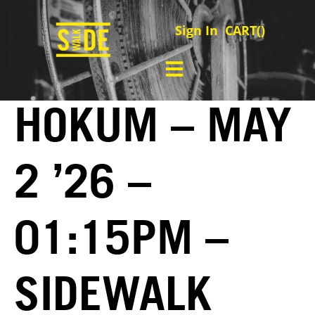
Sign In
CART(
)
HOKUM – MAY
2 ’26 –
01:15PM –
SIDEWALK