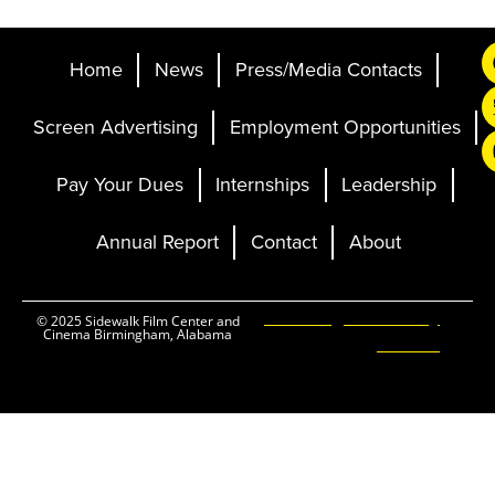
Home
News
Press/Media Contacts
Screen Advertising
Employment Opportunities
Pay Your Dues
Internships
Leadership
Annual Report
Contact
About
Ticketing and Site by
© 2025 Sidewalk Film Center and
Cinema Birmingham, Alabama
Elevent