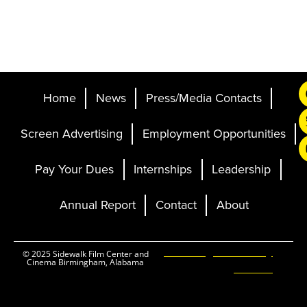
Home
News
Press/Media Contacts
Screen Advertising
Employment Opportunities
Pay Your Dues
Internships
Leadership
Annual Report
Contact
About
Ticketing and Site by
© 2025 Sidewalk Film Center and
Cinema Birmingham, Alabama
Elevent