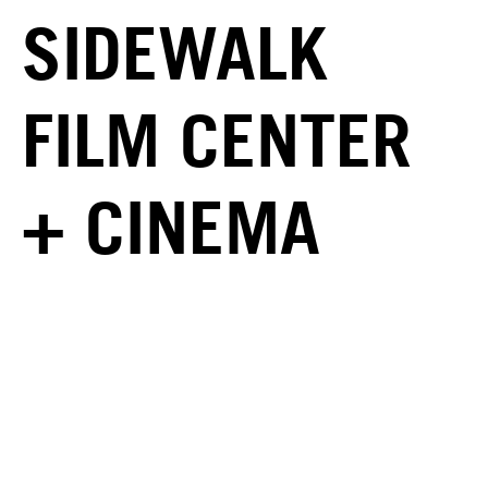
SIDEWALK
FILM CENTER
+ CINEMA