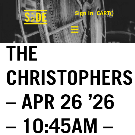
Sign In
CART(
)
THE
CHRISTOPHERS
– APR 26 ’26
– 10:45AM –