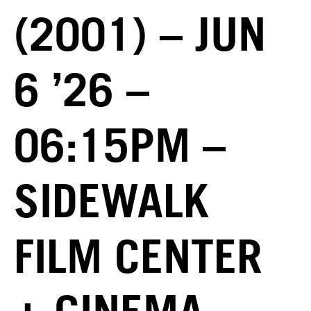
(2001) – JUN
6 ’26 –
06:15PM –
SIDEWALK
FILM CENTER