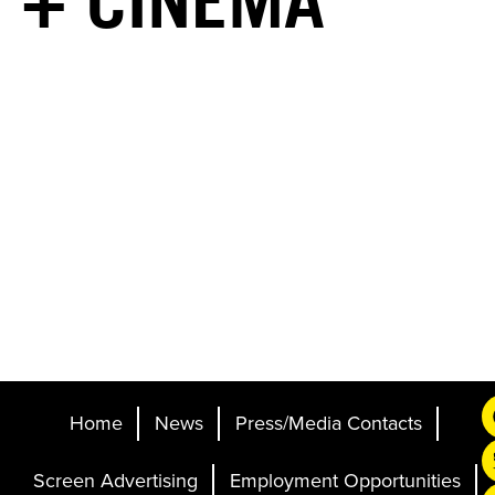
+ CINEMA
Home
News
Press/Media Contacts
Screen Advertising
Employment Opportunities