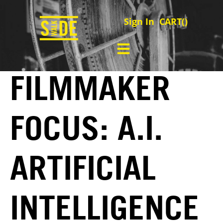
Sign In
CART(
)
FILMMAKER
FOCUS: A.I.
ARTIFICIAL
INTELLIGENCE