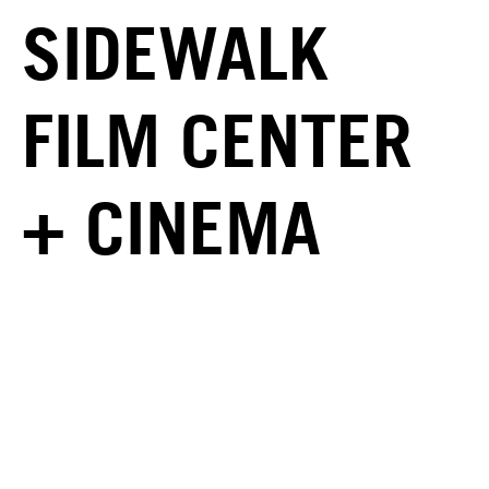
SIDEWALK
FILM CENTER
+ CINEMA