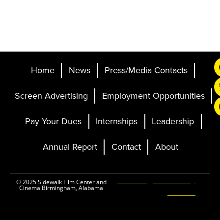
Home
News
Press/Media Contacts
Screen Advertising
Employment Opportunities
Pay Your Dues
Internships
Leadership
Annual Report
Contact
About
Ticketing and Site by
© 2025 Sidewalk Film Center and
Cinema Birmingham, Alabama
Elevent