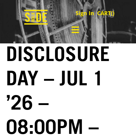
Sign In
CART(
)
DISCLOSURE
DAY – JUL 1
’26 –
08:00PM –