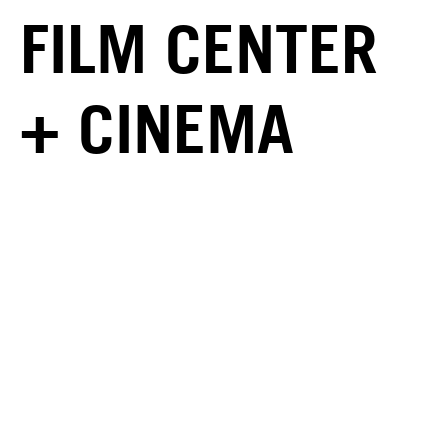
FILM CENTER
+ CINEMA