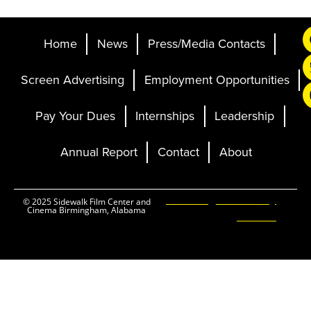
Home
News
Press/Media Contacts
Screen Advertising
Employment Opportunities
Pay Your Dues
Internships
Leadership
Annual Report
Contact
About
Ticketing and Site by
© 2025 Sidewalk Film Center and
Cinema Birmingham, Alabama
Elevent