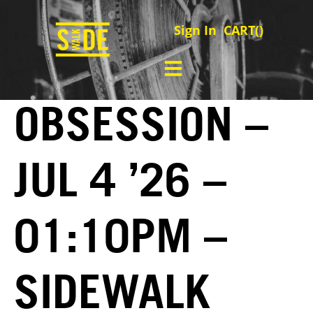
Sign In
CART(
)
OBSESSION –
JUL 4 ’26 –
01:10PM –
SIDEWALK