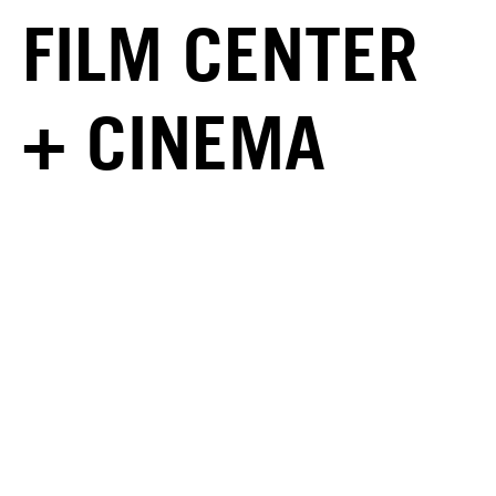
FILM CENTER
+ CINEMA