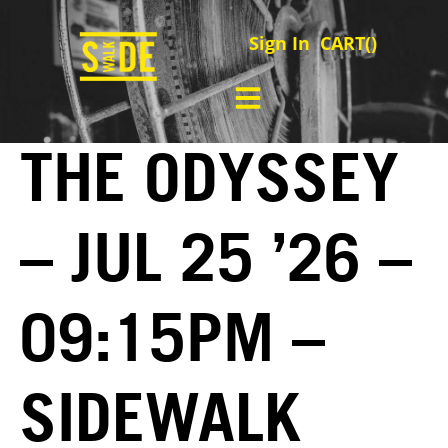
Sign In
CART(
)
THE ODYSSEY
– JUL 25 ’26 –
09:15PM –
SIDEWALK