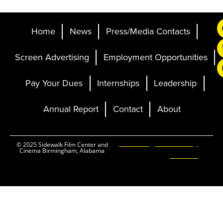
Home
News
Press/Media Contacts
Screen Advertising
Employment Opportunities
Pay Your Dues
Internships
Leadership
Annual Report
Contact
About
Ticketing and Site by
© 2025 Sidewalk Film Center and
Cinema Birmingham, Alabama
Elevent