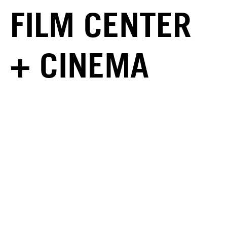
FILM CENTER
+ CINEMA