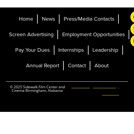
Home
News
Press/Media Contacts
Screen Advertising
Employment Opportunities
Pay Your Dues
Internships
Leadership
Annual Report
Contact
About
Ticketing and Site by
© 2025 Sidewalk Film Center and
Cinema Birmingham, Alabama
Elevent