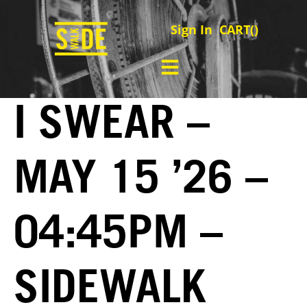
Sign In
CART(
)
I SWEAR –
MAY 15 ’26 –
04:45PM –
SIDEWALK