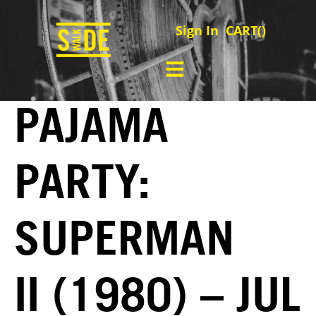
Sign In
CART(
)
PAJAMA
PARTY:
SUPERMAN
II (1980) – JUL