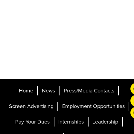
Home
News
Press/Media Contacts
Screen Advertising
Employment Opportunities
Pay Your Dues
Internships
Leadership