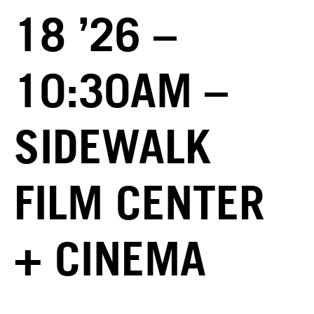
18 ’26 –
10:30AM –
SIDEWALK
FILM CENTER
+ CINEMA