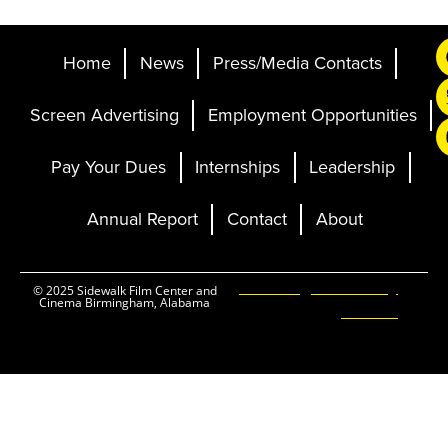
Home
News
Press/Media Contacts
Screen Advertising
Employment Opportunities
Pay Your Dues
Internships
Leadership
Annual Report
Contact
About
Ticketing and Site by
© 2025 Sidewalk Film Center and
Cinema Birmingham, Alabama
Elevent