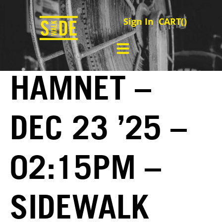
Sign In
CART(
)
HAMNET –
DEC 23 ’25 –
02:15PM –
SIDEWALK