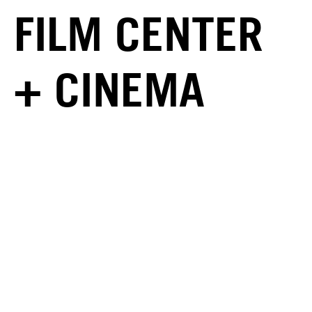
FILM CENTER
+ CINEMA