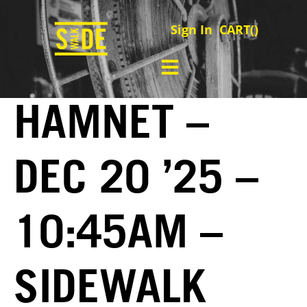
Sign In
CART(
)
HAMNET –
DEC 20 ’25 –
10:45AM –
SIDEWALK