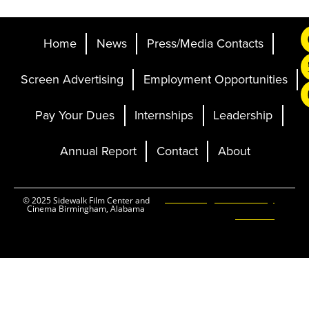
Home
News
Press/Media Contacts
Screen Advertising
Employment Opportunities
Pay Your Dues
Internships
Leadership
Annual Report
Contact
About
Ticketing and Site by
© 2025 Sidewalk Film Center and
Cinema Birmingham, Alabama
Elevent