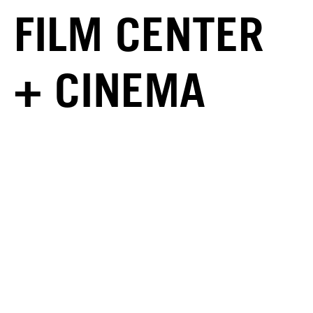
FILM CENTER
+ CINEMA