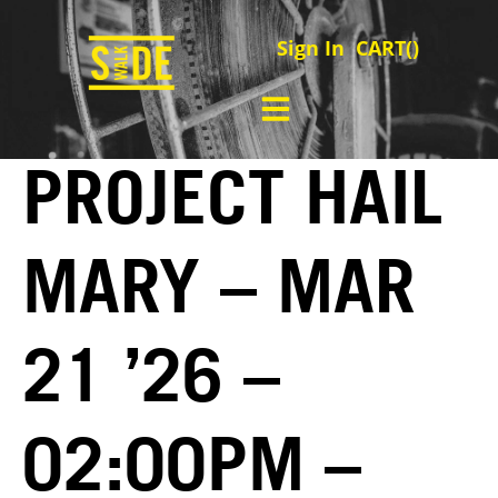
Sign In
CART(
)
PROJECT HAIL
MARY – MAR
21 ’26 –
02:00PM –