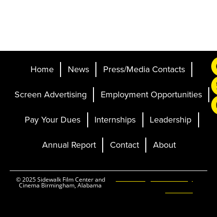
Home
News
Press/Media Contacts
Screen Advertising
Employment Opportunities
Pay Your Dues
Internships
Leadership
Annual Report
Contact
About
Ticketing and Site by
© 2025 Sidewalk Film Center and
Cinema Birmingham, Alabama
Elevent