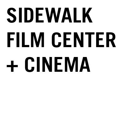
SIDEWALK
FILM CENTER
+ CINEMA