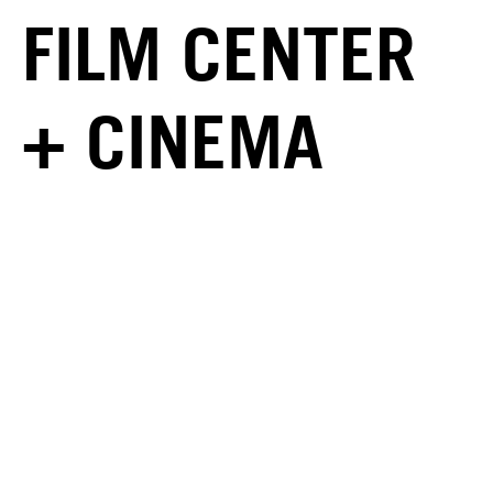
FILM CENTER
+ CINEMA