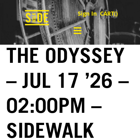
Sign In
CART(
)
THE ODYSSEY
– JUL 17 ’26 –
02:00PM –
SIDEWALK