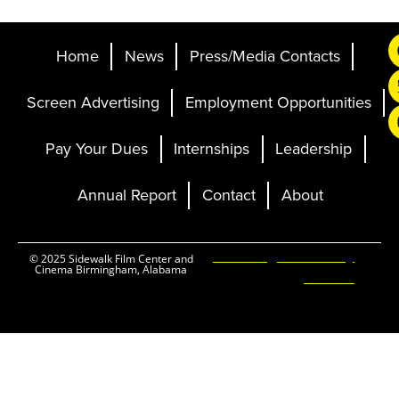
Home
News
Press/Media Contacts
Screen Advertising
Employment Opportunities
Pay Your Dues
Internships
Leadership
Annual Report
Contact
About
Ticketing and Site by
© 2025 Sidewalk Film Center and
Cinema Birmingham, Alabama
Elevent