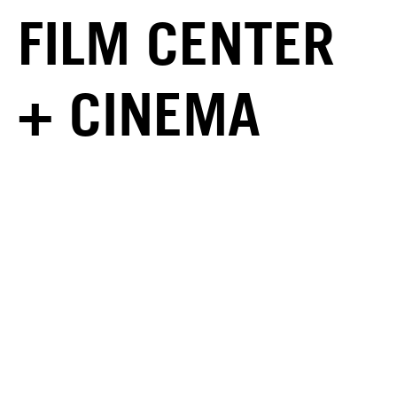
FILM CENTER
+ CINEMA