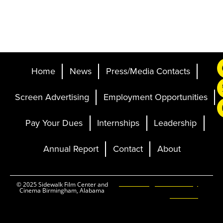
Home
News
Press/Media Contacts
Screen Advertising
Employment Opportunities
Pay Your Dues
Internships
Leadership
Annual Report
Contact
About
Ticketing and Site by
© 2025 Sidewalk Film Center and
Cinema Birmingham, Alabama
Elevent