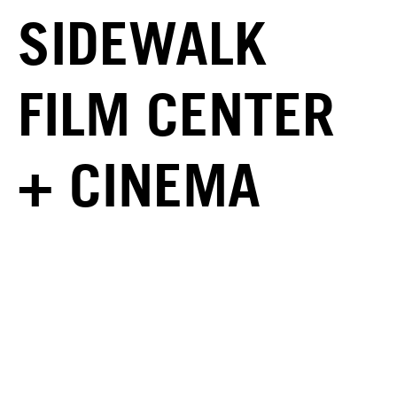
SIDEWALK
FILM CENTER
+ CINEMA