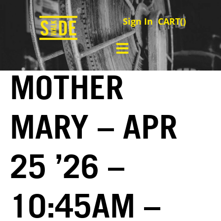
Sign In
CART(
)
MOTHER
MARY – APR
25 ’26 –
10:45AM –