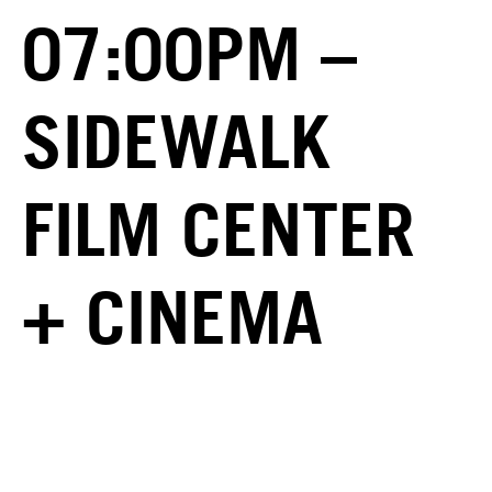
07:00PM –
SIDEWALK
FILM CENTER
+ CINEMA