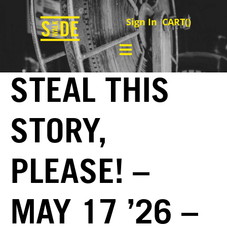
Sign In
CART(
)
STEAL THIS
STORY,
PLEASE! –
MAY 17 ’26 –