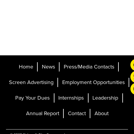
Home
News
Press/Media Contacts
Screen Advertising
Employment Opportunities
Pay Your Dues
Internships
Leadership
Annual Report
Contact
About
Ticketing and Site by