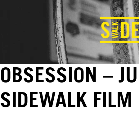
OBSESSION – JU
SIDEWALK FILM