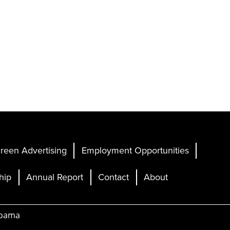
reen Advertising
Employment Opportunities
hip
Annual Report
Contact
About
abama