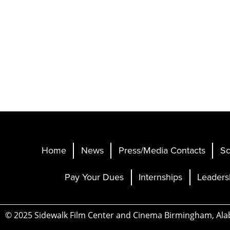
Home
News
Press/Media Contacts
Sc
Pay Your Dues
Internships
Leaders
© 2025 Sidewalk Film Center and Cinema Birmingham, Al