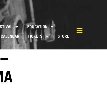
STIVAL
EDUCATION
CALENDAR
TICKETS
STORE
 –
MA