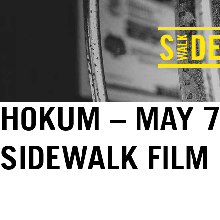
HOKUM – MAY 7
SIDEWALK FILM