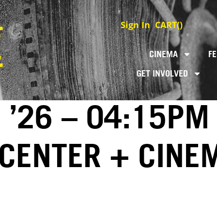
Sign In
CART(
)
CINEMA
FE
GET INVOLVED
 ’26 – 04:15PM
 CENTER + CINE