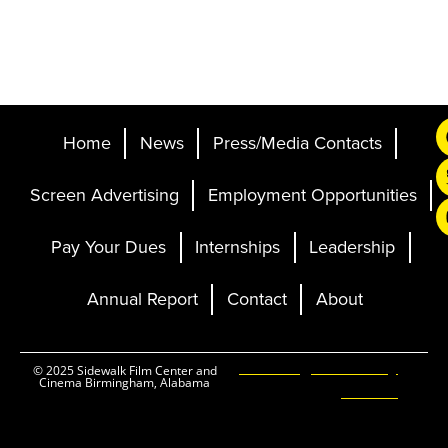
Home
News
Press/Media Contacts
Screen Advertising
Employment Opportunities
Pay Your Dues
Internships
Leadership
Annual Report
Contact
About
Ticketing and Site by
© 2025 Sidewalk Film Center and
Cinema Birmingham, Alabama
Elevent