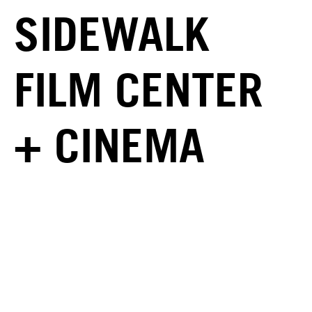
SIDEWALK
FILM CENTER
+ CINEMA