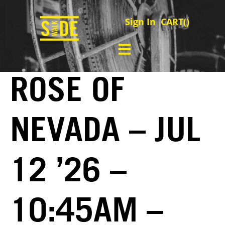
Sign In
CART(
)
ROSE OF
NEVADA – JUL
12 ’26 –
10:45AM –