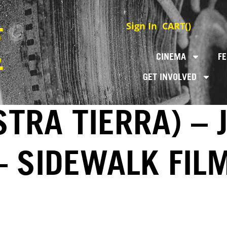
Sign In
CART(
)
CINEMA
FE
GET INVOLVED
TRA TIERRA) – 
– SIDEWALK FIL