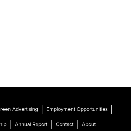
reen Advertising
Employment Opportunities
hip
Annual Report
Contact
About