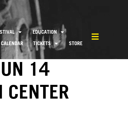
STIVAL
EDUCATION
CALENDAR
TICKETS
STORE
JUN 14
M CENTER