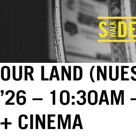
OUR LAND (NUES
’26 – 10:30AM 
+ CINEMA