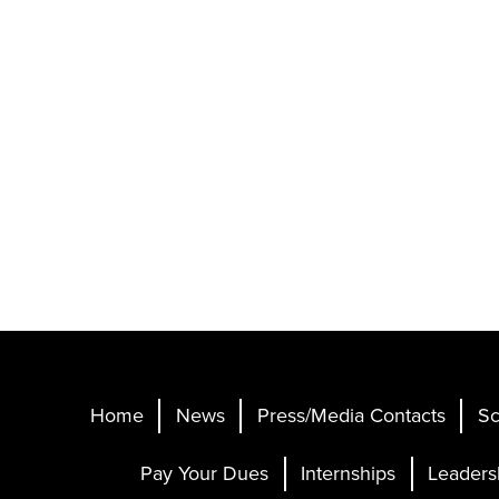
Home
News
Press/Media Contacts
Sc
Pay Your Dues
Internships
Leaders