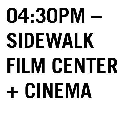
04:30PM –
SIDEWALK
FILM CENTER
+ CINEMA