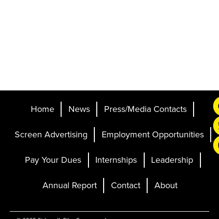
Home
News
Press/Media Contacts
Screen Advertising
Employment Opportunities
Pay Your Dues
Internships
Leadership
Annual Report
Contact
About
Ticketing and Site by