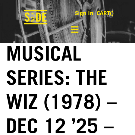
Sign In
CART(
)
MUSICAL
SERIES: THE
WIZ (1978) –
DEC 12 ’25 –