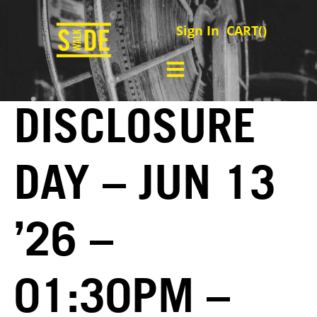
Sign In
CART(
)
DISCLOSURE
DAY – JUN 13
’26 –
01:30PM –