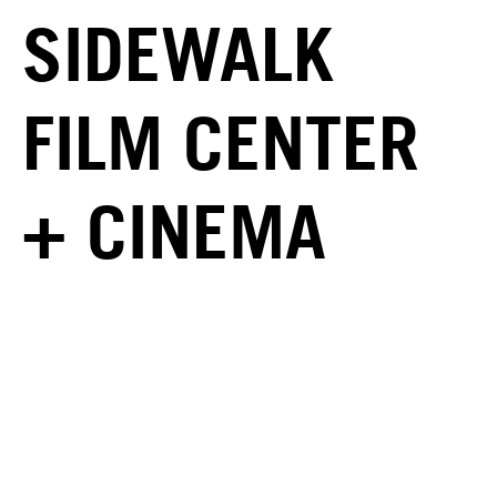
SIDEWALK
FILM CENTER
+ CINEMA