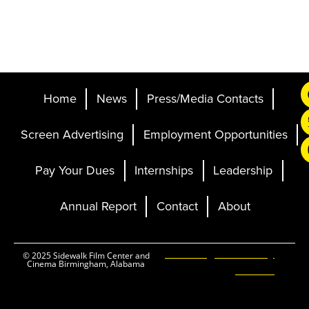
Home
News
Press/Media Contacts
Screen Advertising
Employment Opportunities
Pay Your Dues
Internships
Leadership
Annual Report
Contact
About
Ticketing and Site by
© 2025 Sidewalk Film Center and
Cinema Birmingham, Alabama
Elevent