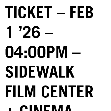
TICKET – FEB
1 ’26 –
04:00PM –
SIDEWALK
FILM CENTER