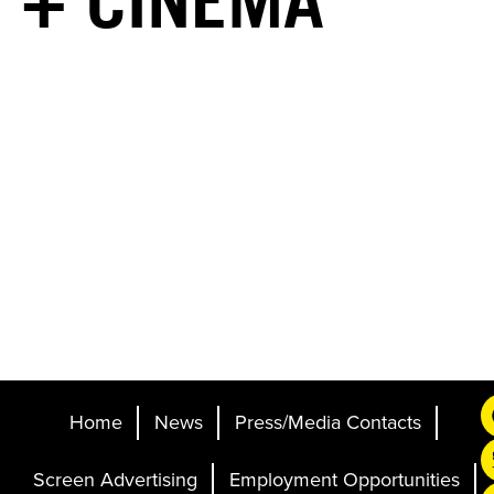
+ CINEMA
Home
News
Press/Media Contacts
Screen Advertising
Employment Opportunities