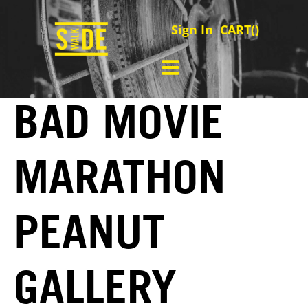
Sign In
CART(
)
BAD MOVIE
MARATHON
PEANUT
GALLERY