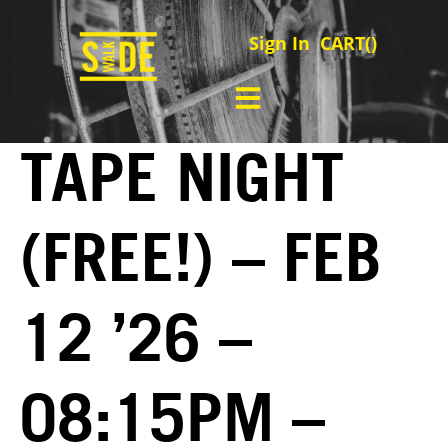
Sign In
CART(
)
TAPE NIGHT
(FREE!) – FEB
12 ’26 –
08:15PM –