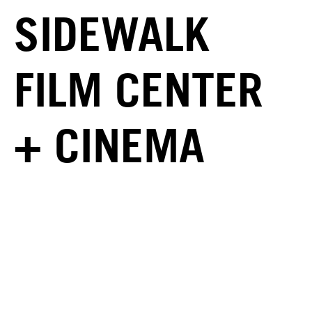
SIDEWALK
FILM CENTER
+ CINEMA