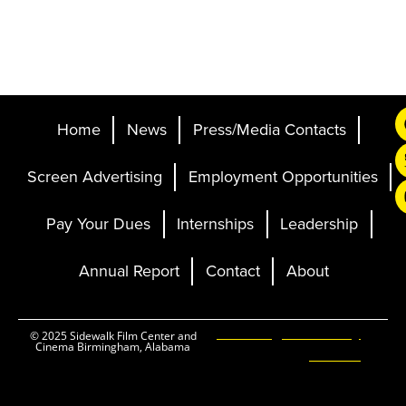
Home
News
Press/Media Contacts
Screen Advertising
Employment Opportunities
Pay Your Dues
Internships
Leadership
Annual Report
Contact
About
Ticketing and Site by
© 2025 Sidewalk Film Center and
Cinema Birmingham, Alabama
Elevent