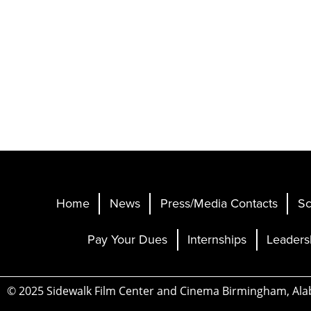
Home
News
Press/Media Contacts
Sc
Pay Your Dues
Internships
Leaders
© 2025 Sidewalk Film Center and Cinema Birmingham, Al