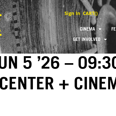
Sign In
CART(
)
CINEMA
FE
GET INVOLVED
N 5 ’26 – 09:3
 CENTER + CINE