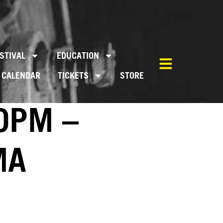
STIVAL
EDUCATION
CALENDAR
TICKETS
STORE
0PM –
MA