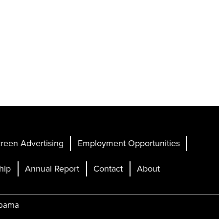
reen Advertising
Employment Opportunities
hip
Annual Report
Contact
About
abama