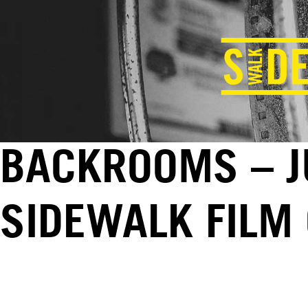
BACKROOMS – JU
SIDEWALK FILM