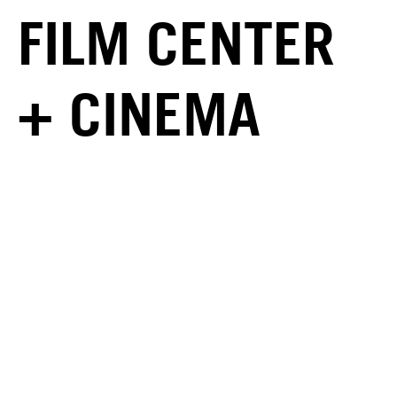
FILM CENTER
+ CINEMA