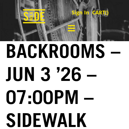
Sign In
CART(
)
BACKROOMS –
JUN 3 ’26 –
07:00PM –
SIDEWALK