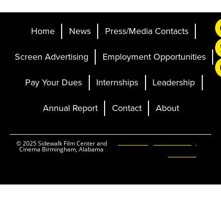
Home
News
Press/Media Contacts
Screen Advertising
Employment Opportunities
Pay Your Dues
Internships
Leadership
Annual Report
Contact
About
Ticketing and Site by
© 2025 Sidewalk Film Center and
Cinema Birmingham, Alabama
Elevent