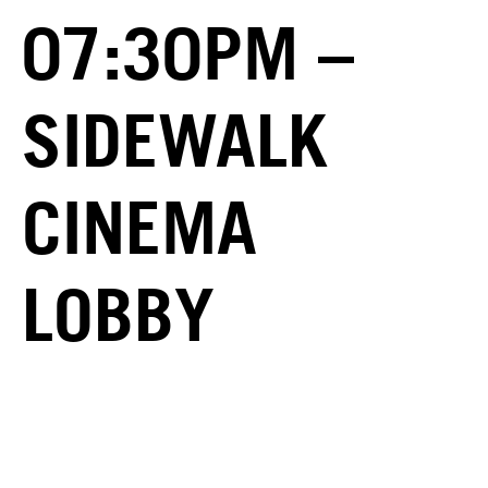
07:30PM –
SIDEWALK
CINEMA
LOBBY