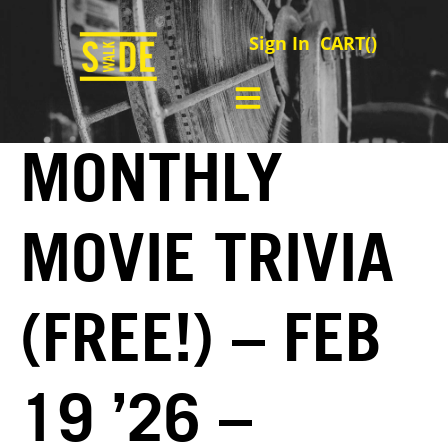
Sign In
CART(
)
MONTHLY
MOVIE TRIVIA
(FREE!) – FEB
19 ’26 –