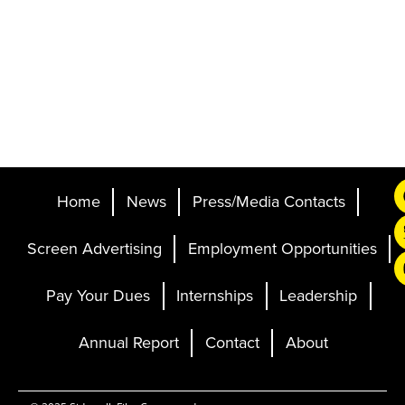
Home
News
Press/Media Contacts
Screen Advertising
Employment Opportunities
Pay Your Dues
Internships
Leadership
Annual Report
Contact
About
Ticketing and Site by