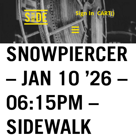
Sign In
CART(
)
SNOWPIERCER
– JAN 10 ’26 –
06:15PM –
SIDEWALK