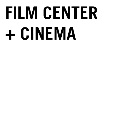
FILM CENTER
+ CINEMA