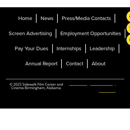
Home
News
Press/Media Contacts
Screen Advertising
Employment Opportunities
Pay Your Dues
Internships
Leadership
Annual Report
Contact
About
Ticketing and Site by
© 2025 Sidewalk Film Center and
Cinema Birmingham, Alabama
Elevent