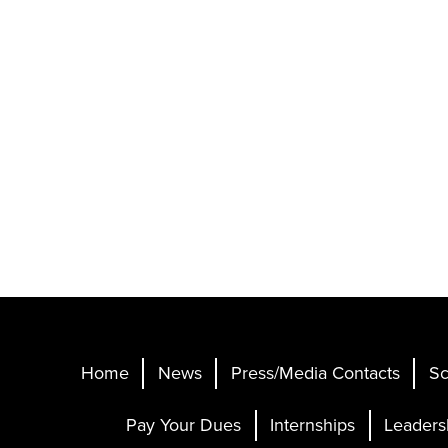
Home
News
Press/Media Contacts
Sc
Pay Your Dues
Internships
Leaders