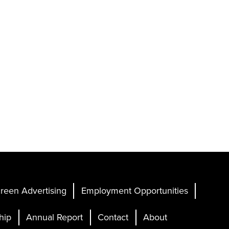
reen Advertising
Employment Opportunities
hip
Annual Report
Contact
About