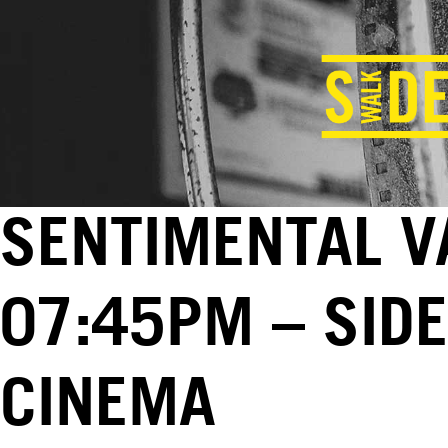
SENTIMENTAL VA
07:45PM – SID
CINEMA