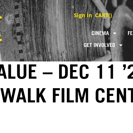
Sign In
CART(
)
CINEMA
FE
GET INVOLVED
LUE – DEC 11 ’
EWALK FILM CEN