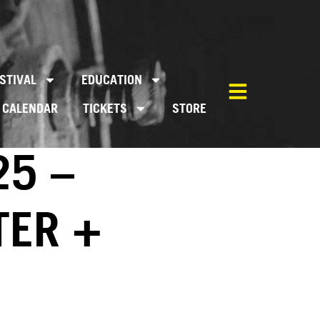
STIVAL
EDUCATION
CALENDAR
TICKETS
STORE
25 –
TER +