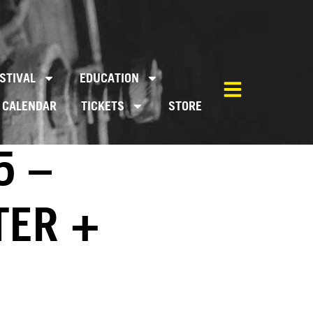
STIVAL
EDUCATION
CALENDAR
TICKETS
STORE
5 –
TER +