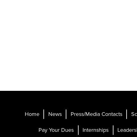
Home
News
Press/Media Contacts
Sc
Pay Your Dues
Internships
Leaders