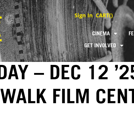
Sign In
CART(
)
CINEMA
FE
GET INVOLVED
DAY – DEC 12 ’2
EWALK FILM CEN