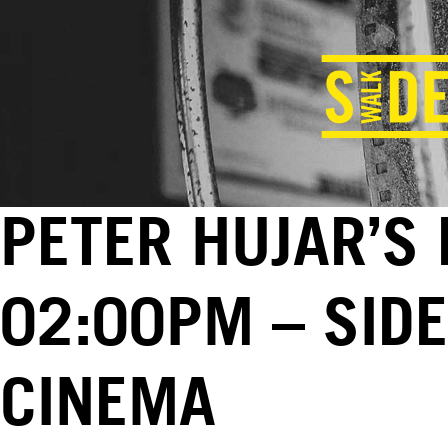
PETER HUJAR’S 
02:00PM – SID
CINEMA