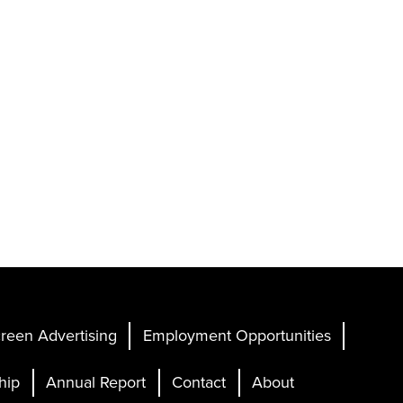
reen Advertising
Employment Opportunities
hip
Annual Report
Contact
About