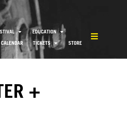
STIVAL
EDUCATION
CALENDAR
TICKETS
STORE
TER +