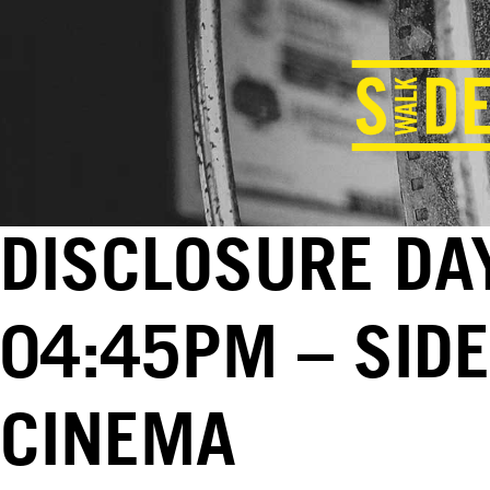
DISCLOSURE DAY
04:45PM – SID
CINEMA