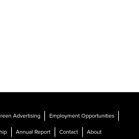
reen Advertising
Employment Opportunities
hip
Annual Report
Contact
About