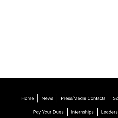
Home
News
Press/Media Contacts
Sc
Pay Your Dues
Internships
Leaders