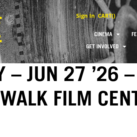
Sign In
CART(
)
CINEMA
FE
GET INVOLVED
 – JUN 27 ’26 –
EWALK FILM CEN