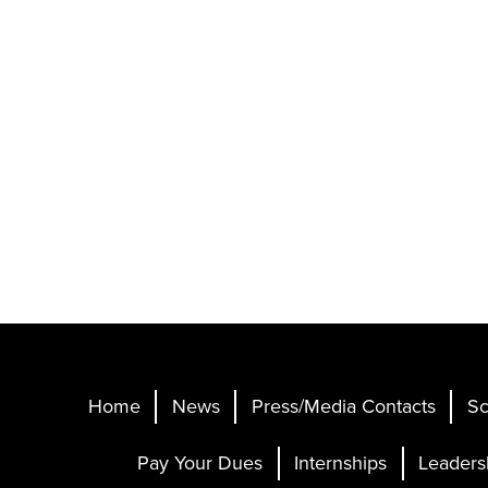
Home
News
Press/Media Contacts
Sc
Pay Your Dues
Internships
Leaders