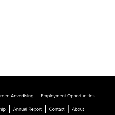
reen Advertising
Employment Opportunities
hip
Annual Report
Contact
About