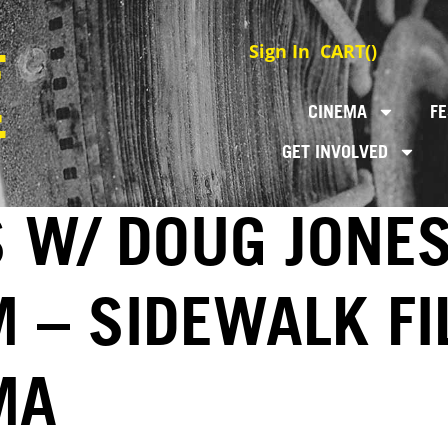
Sign In
CART(
)
CINEMA
FE
GET INVOLVED
S W/ DOUG JONE
M – SIDEWALK F
MA