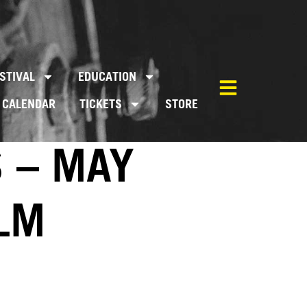
STIVAL
EDUCATION
CALENDAR
TICKETS
STORE
S – MAY
ILM