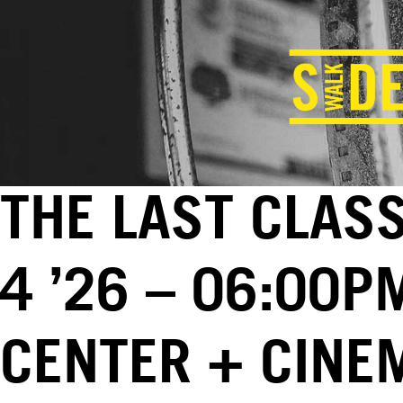
THE LAST CLAS
4 ’26 – 06:00P
CENTER + CINE