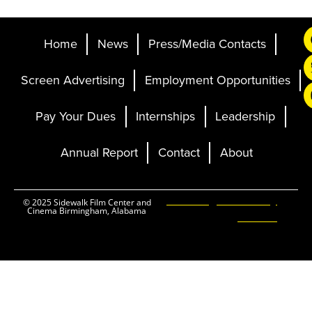
Home
News
Press/Media Contacts
Screen Advertising
Employment Opportunities
Pay Your Dues
Internships
Leadership
Annual Report
Contact
About
Ticketing and Site by
© 2025 Sidewalk Film Center and
Cinema Birmingham, Alabama
Elevent