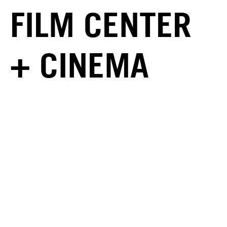
FILM CENTER
+ CINEMA