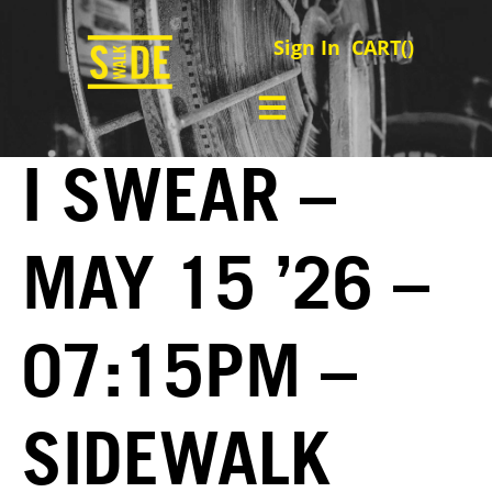
Sign In
CART(
)
I SWEAR –
MAY 15 ’26 –
07:15PM –
SIDEWALK