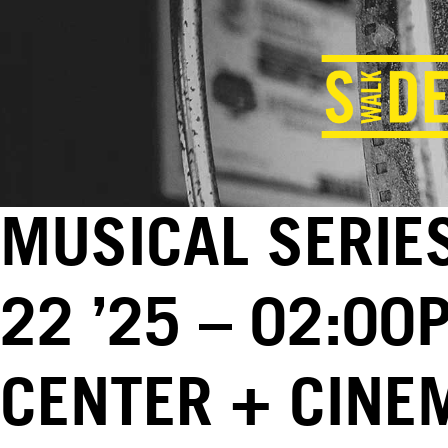
MUSICAL SERIES
22 ’25 – 02:00
CENTER + CINE