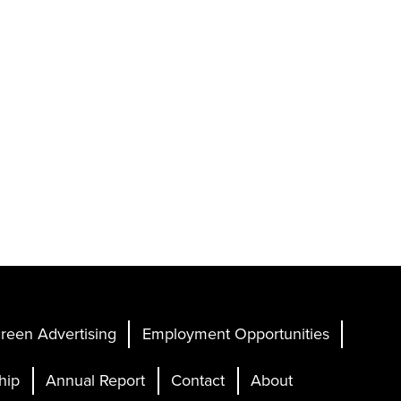
reen Advertising
Employment Opportunities
hip
Annual Report
Contact
About