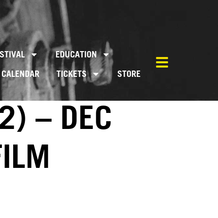
STIVAL
EDUCATION
CALENDAR
TICKETS
STORE
2) – DEC
FILM