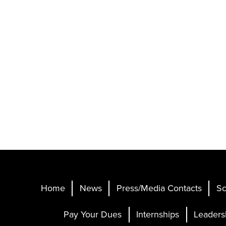
Home
News
Press/Media Contacts
Sc
Pay Your Dues
Internships
Leaders