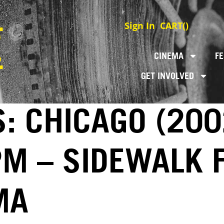
Sign In
CART(
)
CINEMA
FE
GET INVOLVED
: CHICAGO (200
PM – SIDEWALK 
MA