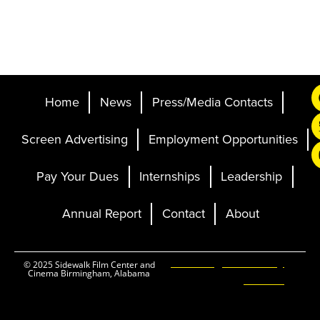
Home
News
Press/Media Contacts
Screen Advertising
Employment Opportunities
Pay Your Dues
Internships
Leadership
Annual Report
Contact
About
Ticketing and Site by
© 2025 Sidewalk Film Center and
Cinema Birmingham, Alabama
Elevent