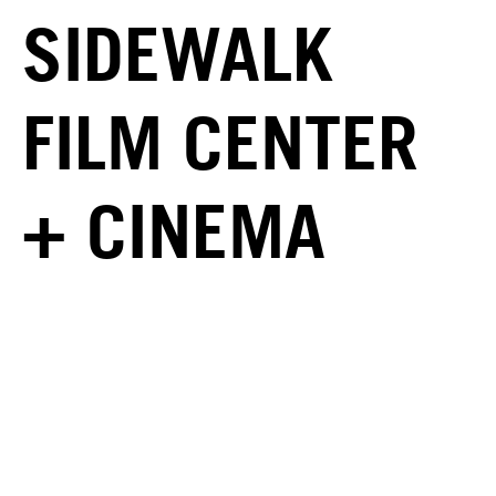
SIDEWALK
FILM CENTER
+ CINEMA