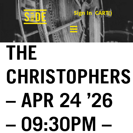
Sign In
CART(
)
THE
CHRISTOPHERS
– APR 24 ’26
– 09:30PM –