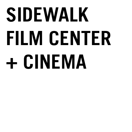
SIDEWALK
FILM CENTER
+ CINEMA