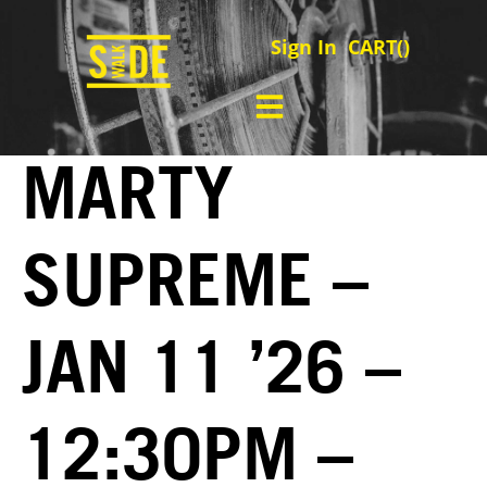
Sign In
CART(
)
MARTY
SUPREME –
JAN 11 ’26 –
12:30PM –