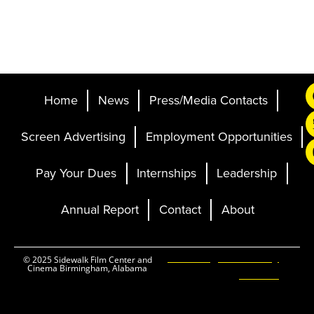
Home
News
Press/Media Contacts
Screen Advertising
Employment Opportunities
Pay Your Dues
Internships
Leadership
Annual Report
Contact
About
Ticketing and Site by
© 2025 Sidewalk Film Center and
Cinema Birmingham, Alabama
Elevent