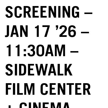
SCREENING –
JAN 17 ’26 –
11:30AM –
SIDEWALK
FILM CENTER