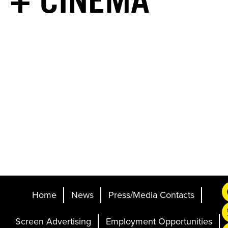
+ CINEMA
Home
News
Press/Media Contacts
Screen Advertising
Employment Opportunities