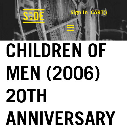
Sign In
CART(
)
CHILDREN OF
MEN (2006)
20TH
ANNIVERSARY