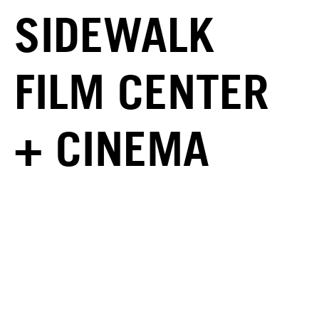
SIDEWALK
FILM CENTER
+ CINEMA