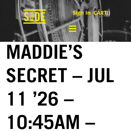
Sign In
CART(
)
MADDIE’S
SECRET – JUL
11 ’26 –
10:45AM –