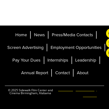
Home
News
Press/Media Contacts
Screen Advertising
Employment Opportunities
Pay Your Dues
Internships
Leadership
Annual Report
Contact
About
Ticketing and Site by
© 2025 Sidewalk Film Center and
Cinema Birmingham, Alabama
Elevent