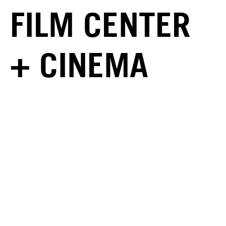
FILM CENTER
+ CINEMA