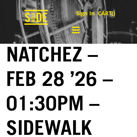
Sign In
CART(
)
NATCHEZ –
FEB 28 ’26 –
01:30PM –
SIDEWALK