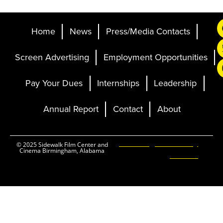
Home
News
Press/Media Contacts
Screen Advertising
Employment Opportunities
Pay Your Dues
Internships
Leadership
Annual Report
Contact
About
Ticketing and Site by
© 2025 Sidewalk Film Center and
Cinema Birmingham, Alabama
Elevent