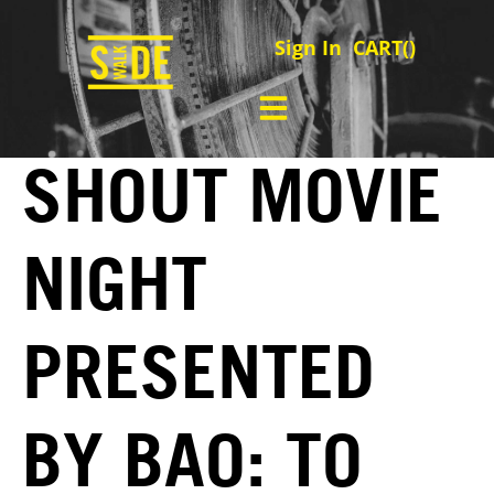
Sign In
CART(
)
SHOUT MOVIE
NIGHT
PRESENTED
BY BAO: TO