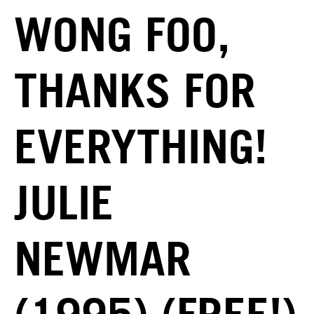
WONG FOO,
THANKS FOR
EVERYTHING!
JULIE
NEWMAR