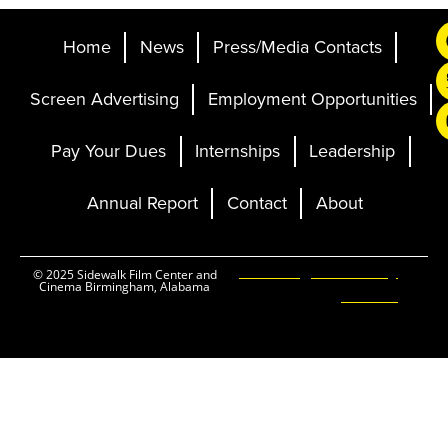
Home
News
Press/Media Contacts
Screen Advertising
Employment Opportunities
Pay Your Dues
Internships
Leadership
Annual Report
Contact
About
Ticketing and Site by
© 2025 Sidewalk Film Center and
Cinema Birmingham, Alabama
Elevent