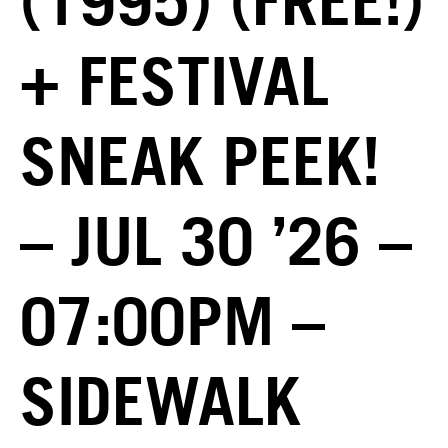
(1995) (FREE!)
+ FESTIVAL
SNEAK PEEK!
– JUL 30 ’26 –
07:00PM –
SIDEWALK