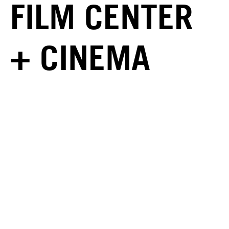
FILM CENTER
+ CINEMA