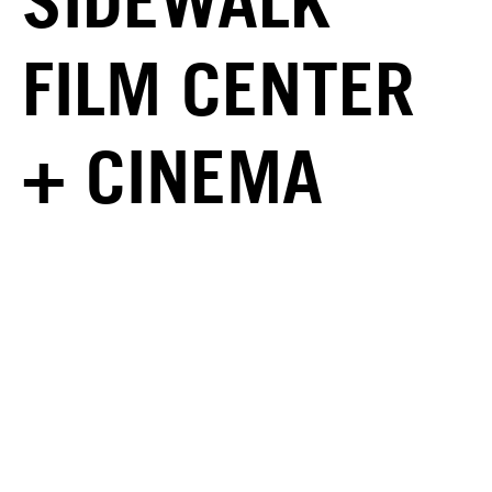
SIDEWALK
FILM CENTER
+ CINEMA