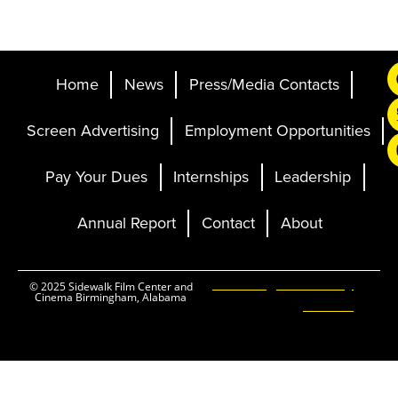
Home
News
Press/Media Contacts
Screen Advertising
Employment Opportunities
Pay Your Dues
Internships
Leadership
Annual Report
Contact
About
Ticketing and Site by
© 2025 Sidewalk Film Center and
Cinema Birmingham, Alabama
Elevent