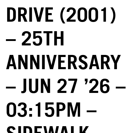
DRIVE (2001)
– 25TH
ANNIVERSARY
– JUN 27 ’26 –
03:15PM –