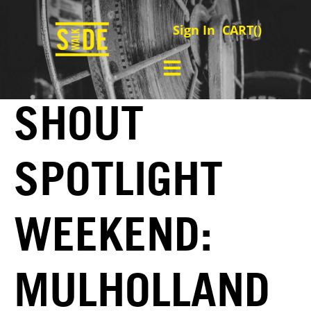
Sign In
CART(
)
SHOUT
SPOTLIGHT
WEEKEND:
MULHOLLAND