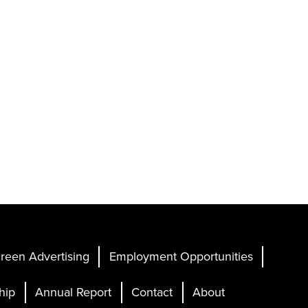
reen Advertising
Employment Opportunities
hip
Annual Report
Contact
About