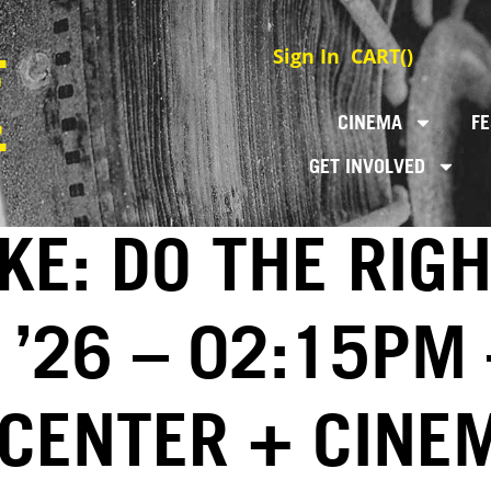
Sign In
CART(
)
CINEMA
FE
GET INVOLVED
E: DO THE RIGH
 ’26 – 02:15PM 
 CENTER + CINE