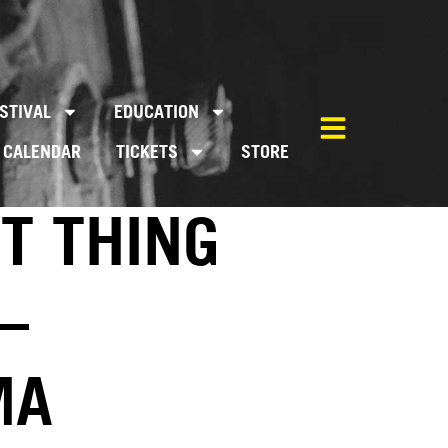
STIVAL
EDUCATION
CALENDAR
TICKETS
STORE
T THING
–
MA