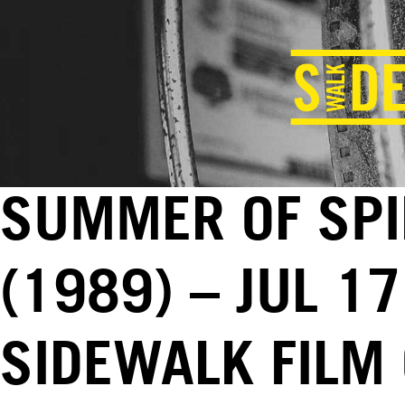
SUMMER OF SPIK
(1989) – JUL 17
SIDEWALK FILM