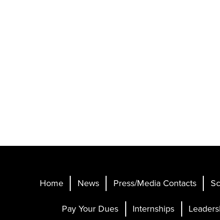
Home
News
Press/Media Contacts
Sc
Pay Your Dues
Internships
Leaders