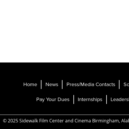
Home
News
Press/Media Contacts
Sc
Pay Your Dues
Internships
Leaders
© 2025 Sidewalk Film Center and Cinema Birmingham, Al