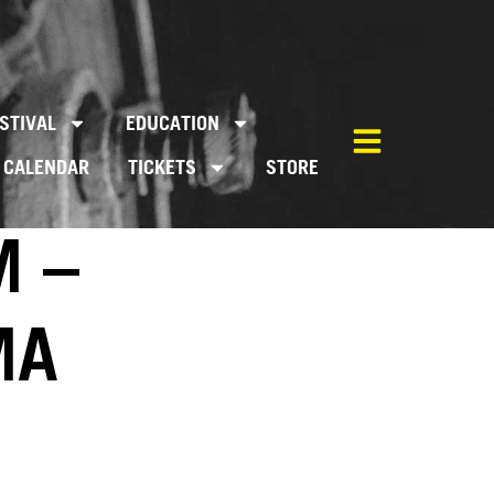
STIVAL
EDUCATION
CALENDAR
TICKETS
STORE
M –
MA