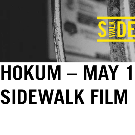
HOKUM – MAY 1
SIDEWALK FILM