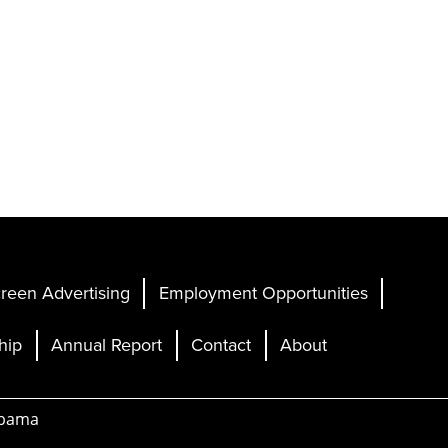
reen Advertising
Employment Opportunities
hip
Annual Report
Contact
About
abama