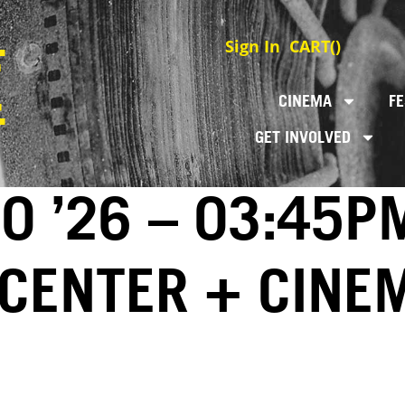
Sign In
CART(
)
CINEMA
FE
GET INVOLVED
0 ’26 – 03:45P
 CENTER + CINE