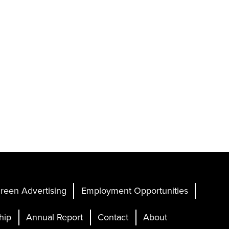
reen Advertising
Employment Opportunities
hip
Annual Report
Contact
About