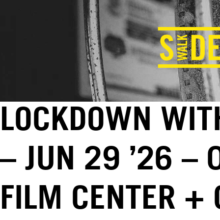
LOCKDOWN WITH
– JUN 29 ’26 –
FILM CENTER +