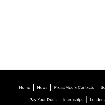
Home
News
Press/Media Contacts
Sc
Pay Your Dues
Internships
Leaders