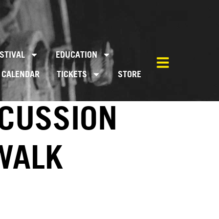
STIVAL
EDUCATION
CALENDAR
TICKETS
STORE
SCUSSION
EWALK