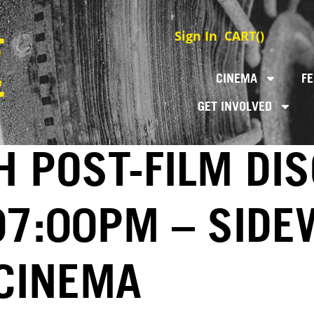
Sign In
CART(
)
CINEMA
FE
GET INVOLVED
 POST-FILM DI
 07:00PM – SID
 CINEMA