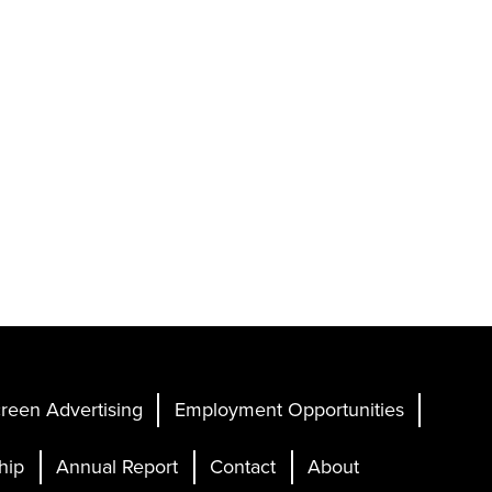
reen Advertising
Employment Opportunities
hip
Annual Report
Contact
About