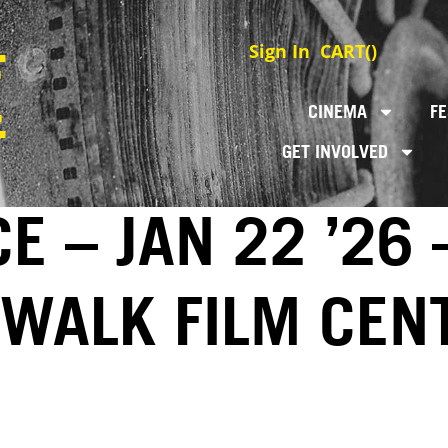
Sign In
CART(
)
CINEMA
FE
GET INVOLVED
E – JAN 22 ’26 
EWALK FILM CEN