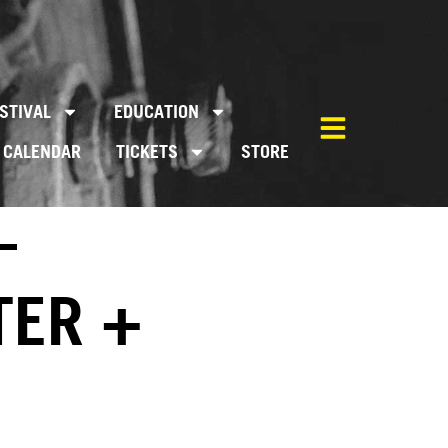
STIVAL
EDUCATION
CALENDAR
TICKETS
STORE
–
TER +