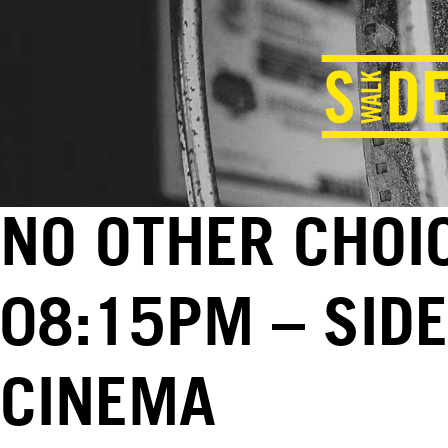
NO OTHER CHOIC
08:15PM – SID
CINEMA