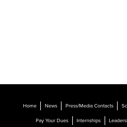
Home
News
Press/Media Contacts
Sc
Pay Your Dues
Internships
Leaders