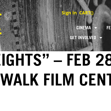
Sign In
CART(
)
CINEMA
FE
GET INVOLVED
GHTS” – FEB 28
EWALK FILM CEN