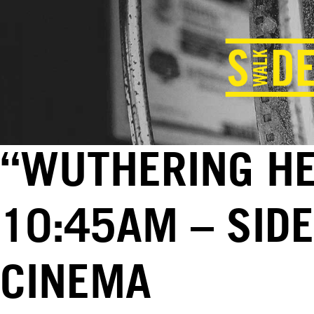
“WUTHERING HEI
10:45AM – SID
CINEMA