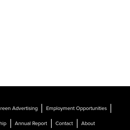
reen Advertising
Employment Opportunities
hip
Annual Report
Contact
About