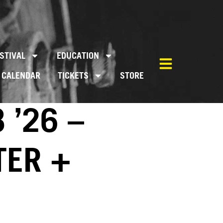
STIVAL
EDUCATION
CALENDAR
TICKETS
STORE
 ’26 –
TER +