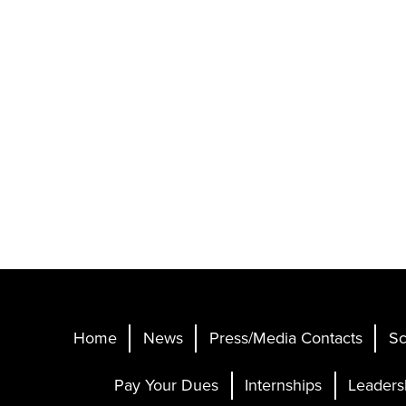
Home
News
Press/Media Contacts
Sc
Pay Your Dues
Internships
Leaders