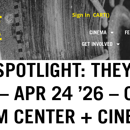
Sign In
CART(
)
CINEMA
FE
GET INVOLVED
SPOTLIGHT: THE
– APR 24 ’26 –
LM CENTER + CI