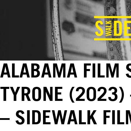
ALABAMA FILM 
TYRONE (2023) 
– SIDEWALK FI