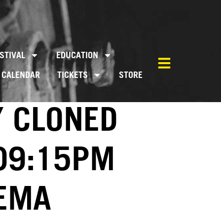
STIVAL
EDUCATION
CALENDAR
TICKETS
STORE
Y CLONED
 09:15PM
NEMA