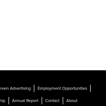
reen Advertising
Employment Opportunities
hip
Annual Report
Contact
About