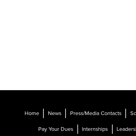
Home
News
Press/Media Contacts
Sc
Pay Your Dues
Internships
Leaders