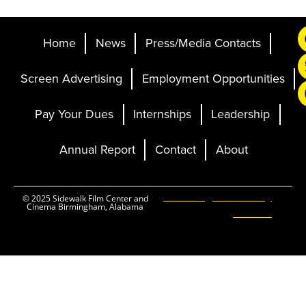
Home
News
Press/Media Contacts
Screen Advertising
Employment Opportunities
Pay Your Dues
Internships
Leadership
Annual Report
Contact
About
Ticketing and Site by
© 2025 Sidewalk Film Center and
Cinema Birmingham, Alabama
Elevent