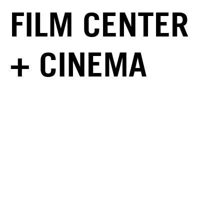
FILM CENTER
+ CINEMA