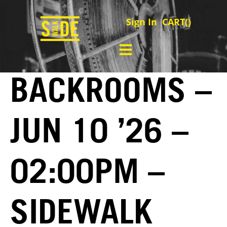
Sign In
CART(
)
BACKROOMS –
JUN 10 ’26 –
02:00PM –
SIDEWALK